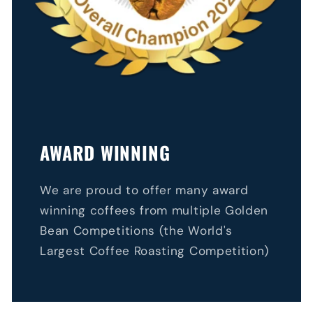
AWARD WINNING
We are proud to offer many award
winning coffees from multiple Golden
Bean Competitions (the World's
Largest Coffee Roasting Competition)