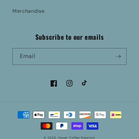
Merchandise
Subscribe to our emails
Email
Facebook
Instagram
TikTok
Payment
methods
© 2026,
Haven Coffee Roasters