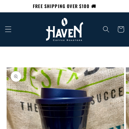
Skip to
FREE SHIPPING OVER $100 🚚
content
Cart
Skip to
product
information