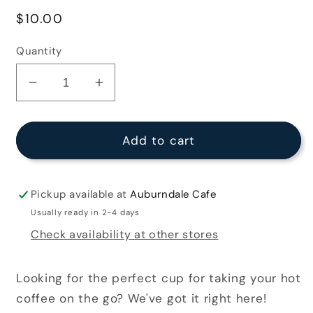
Regular
$10.00
price
Quantity
Decrease
Increase
quantity
quantity
for
for
Blue
Blue
Add to cart
Travel
Travel
Tumbler
Tumbler
Pickup available at
Auburndale Cafe
Usually ready in 2-4 days
Check availability at other stores
Looking for the perfect cup for taking your hot
coffee on the go? We've got it right here!