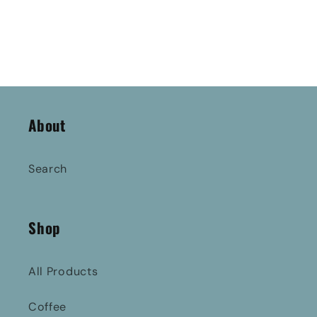
About
Search
Shop
All Products
Coffee