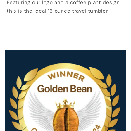
Featuring our logo and a coffee plant design,
this is the ideal 16 ounce travel tumbler.